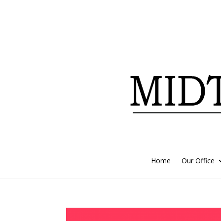
Home
Our Office