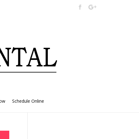
Now
Schedule Online