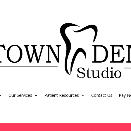
Our Services
Patient Resources
Contact Us
Pay 