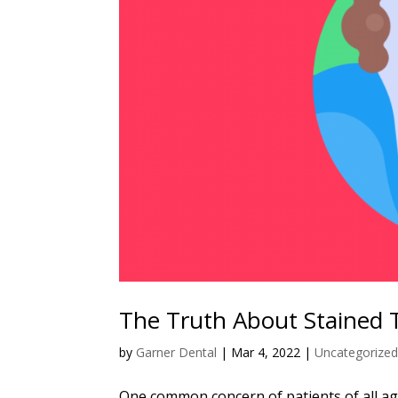
The Truth About Stained 
by
Garner Dental
|
Mar 4, 2022
|
Uncategorize
One common concern of patients of all ages