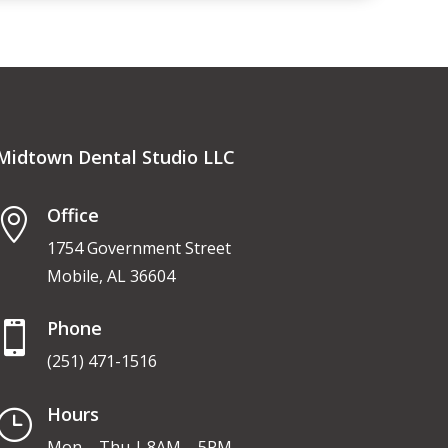
Midtown Dental Studio LLC
Office

1754 Government Street
Mobile, AL 36604
Phone

(251) 471-1516
Hours
}
Mon – Thu | 8AM – 5PM