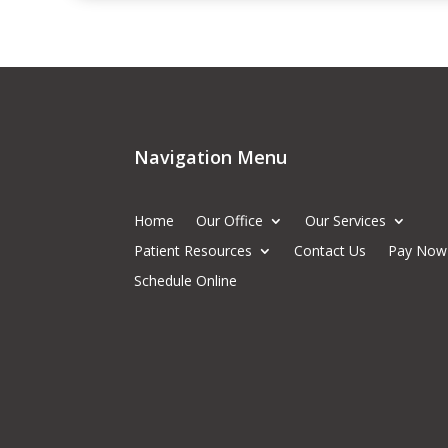
Navigation Menu
Home
Our Office
Our Services
Patient Resources
Contact Us
Pay Now
Schedule Online