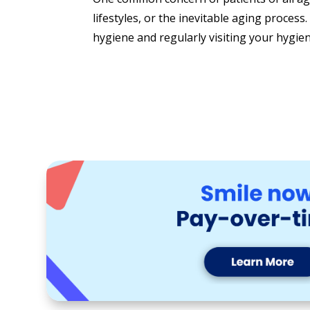
lifestyles, or the inevitable aging process
hygiene and regularly visiting your hygieni