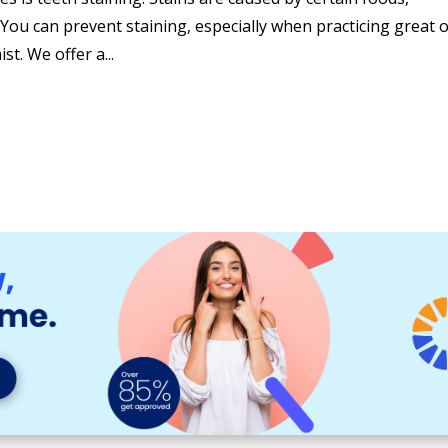
. You can prevent staining, especially when practicing great o
st. We offer a...