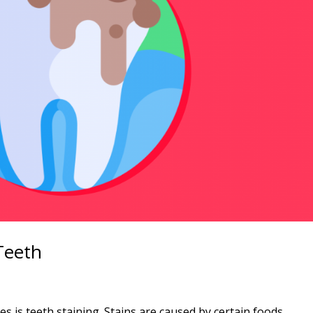
Teeth
d
 is teeth staining. Stains are caused by certain foods,