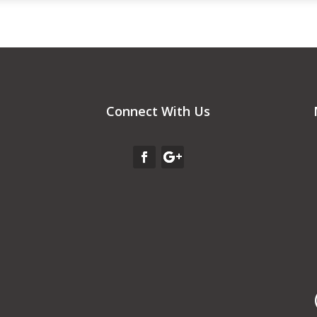
Connect With Us