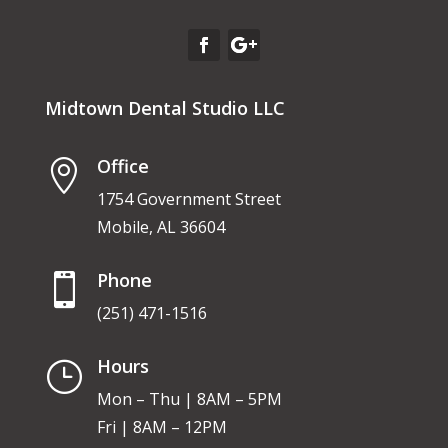
Midtown Dental Studio LLC
Office

1754 Government Street
Mobile, AL 36604
Phone

(251) 471-1516
Hours
}
Mon – Thu | 8AM – 5PM
Fri | 8AM – 12PM