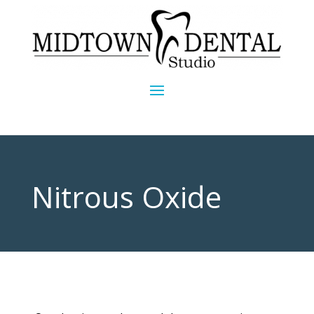
Nitrous Oxide