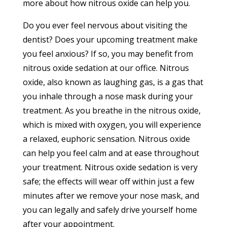
more about how nitrous oxide can help you.
Do you ever feel nervous about visiting the
dentist? Does your upcoming treatment make
you feel anxious? If so, you may benefit from
nitrous oxide sedation at our office. Nitrous
oxide, also known as laughing gas, is a gas that
you inhale through a nose mask during your
treatment. As you breathe in the nitrous oxide,
which is mixed with oxygen, you will experience
a relaxed, euphoric sensation. Nitrous oxide
can help you feel calm and at ease throughout
your treatment. Nitrous oxide sedation is very
safe; the effects will wear off within just a few
minutes after we remove your nose mask, and
you can legally and safely drive yourself home
after your appointment.