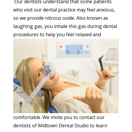
Our dentists understand that some patients
who visit our dental practice may feel anxious,
so we provide nitrous oxide. Also known as
laughing gas, you inhale this gas during dental
procedures to help you feel relaxed
and
comfortable. We invite you to contact our
dentists of Midtown Dental Studio to learn