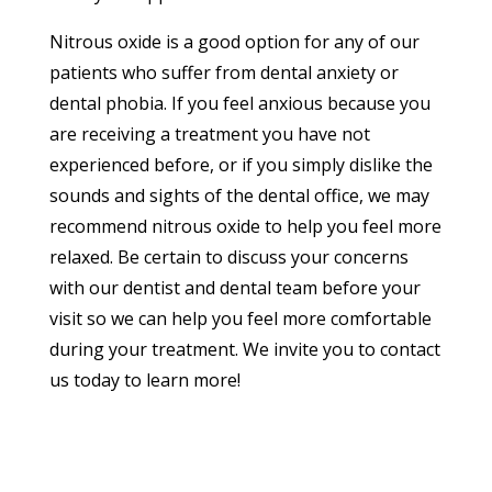
Nitrous oxide is a good option for any of our
patients who suffer from dental anxiety or
dental phobia. If you feel anxious because you
are receiving a treatment you have not
experienced before, or if you simply dislike the
sounds and sights of the dental office, we may
recommend nitrous oxide to help you feel more
relaxed. Be certain to discuss your concerns
with our dentist and dental team before your
visit so we can help you feel more comfortable
during your treatment. We invite you to contact
us today to learn more!