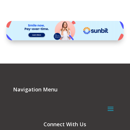
Navigation Menu
Connect With Us