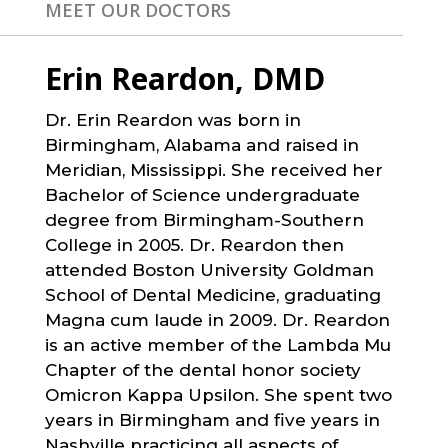
MEET OUR DOCTORS
Erin Reardon, DMD
Dr. Erin Reardon was born in
Birmingham, Alabama and raised in
Meridian, Mississippi. She received her
Bachelor of Science undergraduate
degree from Birmingham-Southern
College in 2005. Dr. Reardon then
attended Boston University Goldman
School of Dental Medicine, graduating
Magna cum laude in 2009. Dr. Reardon
is an active member of the Lambda Mu
Chapter of the dental honor society
Omicron Kappa Upsilon. She spent two
years in Birmingham and five years in
Nashville practicing all aspects of