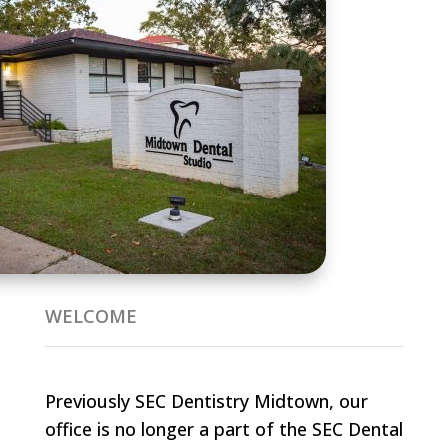
WELCOME
Previously SEC Dentistry Midtown, our
office is no longer a part of the SEC Dental