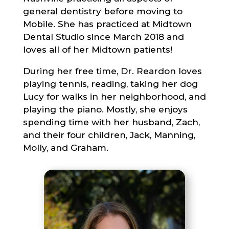
general dentistry before moving to
Mobile. She has practiced at Midtown
Dental Studio since March 2018 and
loves all of her Midtown patients!
During her free time, Dr. Reardon loves
playing tennis, reading, taking her dog
Lucy for walks in her neighborhood, and
playing the piano. Mostly, she enjoys
spending time with her husband, Zach,
and their four children, Jack, Manning,
Molly, and Graham.