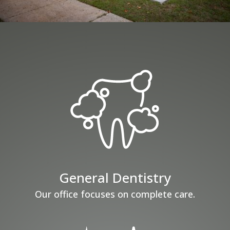
General Dentistry
Our office focuses on complete care.