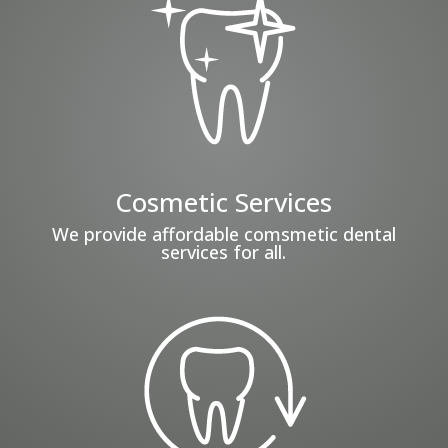
Cosmetic Services
We provide affordable comsmetic dental
services for all.