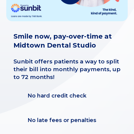
Smile now, pay-over-time at
Midtown Dental Studio
Sunbit offers patients a way to split
their bill into monthly payments, up
to 72 months!
No hard credit check
No late fees or penalties