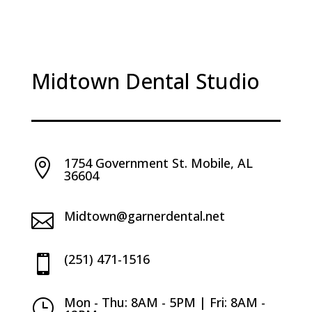
Midtown Dental Studio
1754 Government St. Mobile, AL

36604
Midtown@garnerdental.net

(251) 471-1516

Mon - Thu: 8AM - 5PM | Fri: 8AM -
}