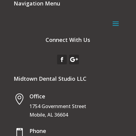
Navigation Menu
Connect With Us
Midtown Dental Studio LLC
Office

1754 Government Street
Mobile, AL 36604
Phone
