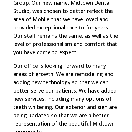
Group. Our new name, Midtown Dental
Studio, was chosen to better reflect the
area of Mobile that we have loved and
provided exceptional care to for years.
Our staff remains the same, as well as the
level of professionalism and comfort that
you have come to expect.
Our office is looking forward to many
areas of growth! We are remodeling and
adding new technology so that we can
better serve our patients. We have added
new services, including many options of
teeth whitening. Our exterior and sign are
being updated so that we are a better
representation of the beautiful Midtown
community.