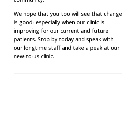
We hope that you too will see that change
is good- especially when our clinic is
improving for our current and future
patients. Stop by today and speak with
our longtime staff and take a peak at our
new-to-us clinic.