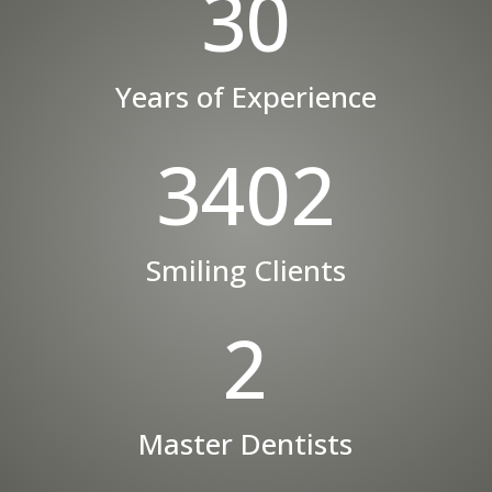
30
Years of Experience
3402
Smiling Clients
2
Master Dentists