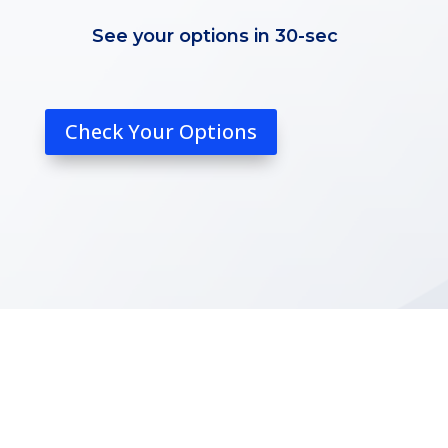
See your options in 30-sec
Check Your Options