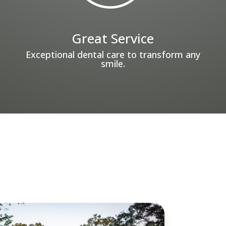
Great Service
Exceptional dental care to transform any
smile.