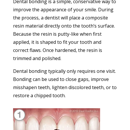
Dental bonding is a simple, conservative way to
improve the appearance of your smile. During
the process, a dentist will place a composite
resin material directly onto the tooth’s surface.
Because the resin is putty-like when first
applied, it is shaped to fit your tooth and
correct flaws. Once hardened, the resin is
trimmed and polished.
Dental bonding typically only requires one visit.
Bonding can be used to close gaps, improve
misshapen teeth, lighten discolored teeth, or to
restore a chipped tooth.