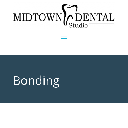
Bonding