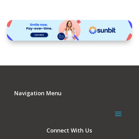
Navigation Menu
Connect With Us