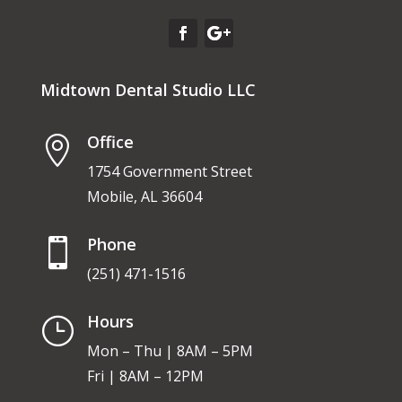
Midtown Dental Studio LLC
Office

1754 Government Street
Mobile, AL 36604
Phone

(251) 471-1516
Hours
}
Mon – Thu | 8AM – 5PM
Fri | 8AM – 12PM