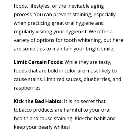
foods, lifestyles, or the inevitable aging
process. You can prevent staining, especially
when practicing great oral hygiene and
regularly visiting your hygienist. We offer a
variety of options for tooth whitening, but here
are some tips to maintain your bright smile.
Limit Certain Foods:
While they are tasty,
foods that are bold in color are most likely to
cause stains. Limit red sauces, blueberries, and
raspberries.
Kick the Bad Habits:
It is no secret that
tobacco products are harmful to your oral
health and cause staining. Kick the habit and
keep your pearly whites!