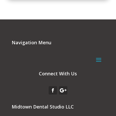
Navigation Menu
Connect With Us
Midtown Dental Studio LLC