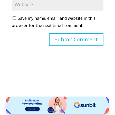
Save my name, email, and website in this
browser for the next time I comment.