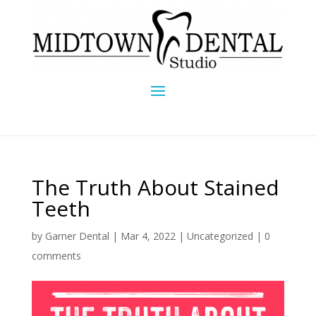
The Truth About Stained
Teeth
by
Garner Dental
|
Mar 4, 2022
|
Uncategorized
|
0
comments