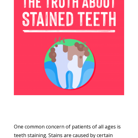
One common concern of patients of all ages is
teeth staining. Stains are caused by certain