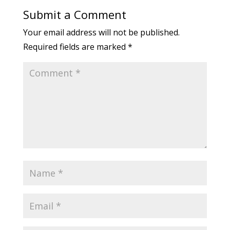
Submit a Comment
Your email address will not be published.
Required fields are marked
*