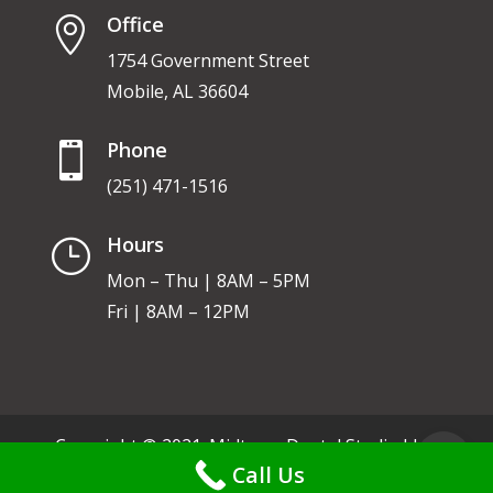
Office

1754 Government Street
Mobile, AL 36604
Phone

(251) 471-1516
Hours
}
Mon – Thu | 8AM – 5PM
Fri | 8AM – 12PM
Copyright © 2021. Midtown Dental Studio LLC.
Call Us
Privacy Policy