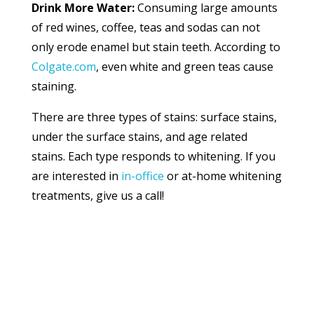
Drink More Water:
Consuming large amounts
of red wines, coffee, teas and sodas can not
only erode enamel but stain teeth. According to
Colgate.com
, even white and green teas cause
staining.
There are three types of stains: surface stains,
under the surface stains, and age related
stains. Each type responds to whitening. If you
are interested in
in-office
or at-home whitening
treatments, give us a call!