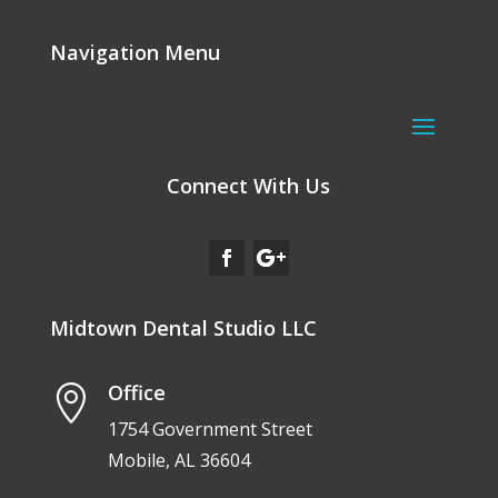
Navigation Menu
Connect With Us
Midtown Dental Studio LLC
Office

1754 Government Street
Mobile, AL 36604