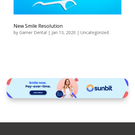
New Smile Resolution
by
Garner Dental
|
Jan 13, 2020
|
Uncategorized